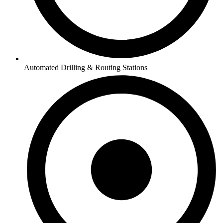
Automated Drilling & Routing Stations