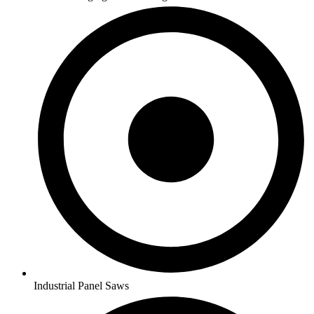
Industrial Panel Saws