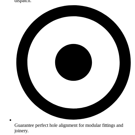
dispatch.
Guarantee perfect hole alignment for modular fittings and
joinery.