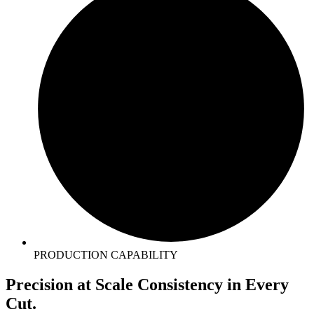
PRODUCTION CAPABILITY
Precision
at Scale
Consistency in
Every
Cut.