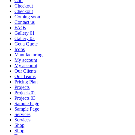
Cart
Checkout
Checkout
Coming soon
Contact us
FAQs
Gallery 01
Gallery 02
Get a Quote
Icons
Manufacturing
My account
My account
Our Clients
Our Teams
Pricing Plan
Projects
Projects 02
Projects 03
Sample Page
Sample Page
Services
Services
Shop
Shop