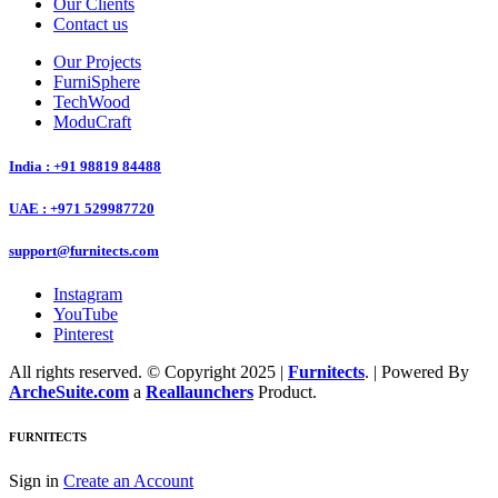
Our Clients
Contact us
Our Projects
FurniSphere
TechWood
ModuCraft
India : +91 98819 84488
UAE : +971 529987720
support@furnitects.com
Instagram
YouTube
Pinterest
All rights reserved. © Copyright 2025 |
Furnitects
. | Powered By
ArcheSuite.com
a
Reallaunchers
Product.
FURNITECTS
Sign in
Create an Account