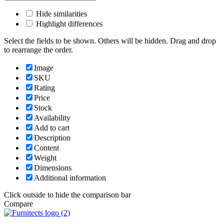
Hide similarities
Highlight differences
Select the fields to be shown. Others will be hidden. Drag and drop
to rearrange the order.
Image
SKU
Rating
Price
Stock
Availability
Add to cart
Description
Content
Weight
Dimensions
Additional information
Click outside to hide the comparison bar
Compare