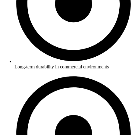
Long-term durability in commercial environments