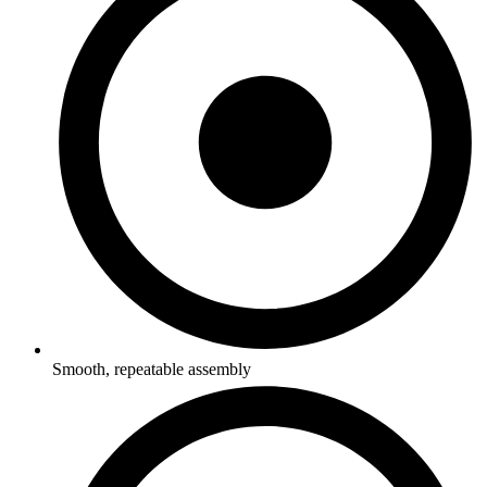
Smooth, repeatable assembly