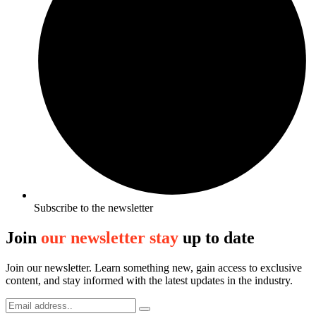
Subscribe to the newsletter
Join
our newsletter stay
up to date
Join our newsletter. Learn something new, gain access to exclusive
content, and stay informed with the latest updates in the industry.