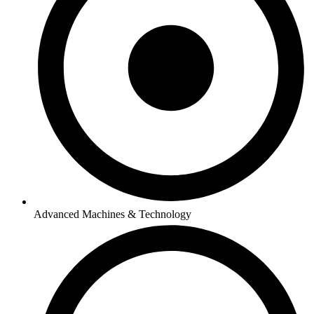
Advanced Machines & Technology