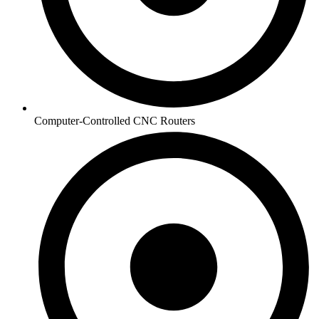
Computer-Controlled CNC Routers