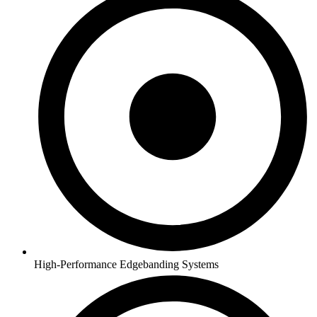
High-Performance Edgebanding Systems