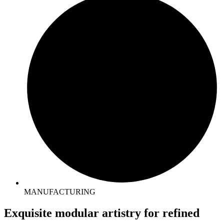
MANUFACTURING
Exquisite
modular artistry
for refined