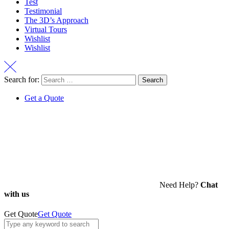
Test
Testimonial
The 3D’s Approach
Virtual Tours
Wishlist
Wishlist
Search for:
Get a Quote
Need Help?
Chat
with us
Get Quote
Get Quote