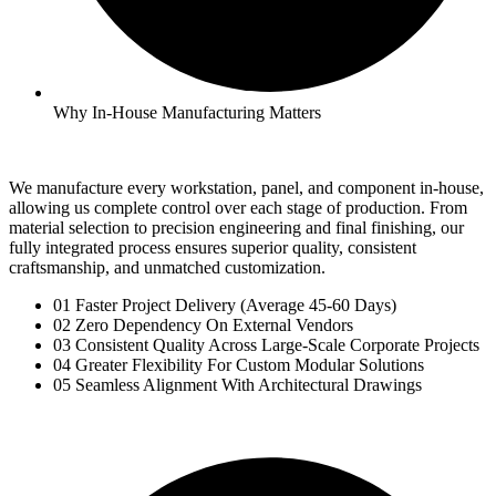
Why In-House Manufacturing Matters
We manufacture every workstation, panel, and component in-house,
allowing us complete control over each stage of production. From
material selection to precision engineering and final finishing, our
fully integrated process ensures superior quality, consistent
craftsmanship, and unmatched customization.
01 Faster Project Delivery (Average 45-60 Days)
02 Zero Dependency On External Vendors
03 Consistent Quality Across Large-Scale Corporate Projects
04 Greater Flexibility For Custom Modular Solutions
05 Seamless Alignment With Architectural Drawings