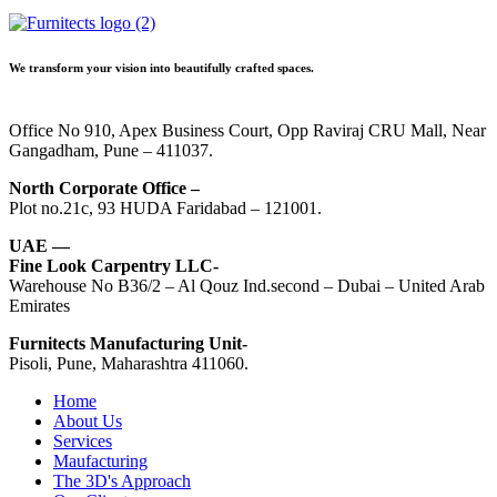
We transform your vision into beautifully crafted spaces.
Office No 910, Apex Business Court, Opp Raviraj CRU Mall, Near
Gangadham, Pune – 411037.
North Corporate Office –
Plot no.21c, 93 HUDA Faridabad – 121001.
UAE —
Fine Look Carpentry LLC-
Warehouse No B36/2 – Al Qouz Ind.second – Dubai – United Arab
Emirates
Furnitects Manufacturing Unit-
Pisoli, Pune, Maharashtra 411060.
Home
About Us
Services
Maufacturing
The 3D's Approach