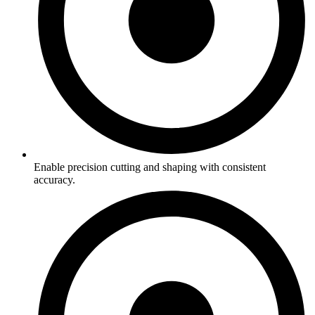
Enable precision cutting and shaping with consistent
accuracy.