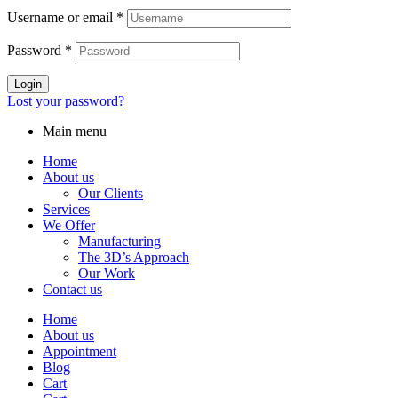
Username or email
*
Password
*
Login
Lost your password?
Main menu
Home
About us
Our Clients
Services
We Offer
Manufacturing
The 3D’s Approach
Our Work
Contact us
Home
About us
Appointment
Blog
Cart