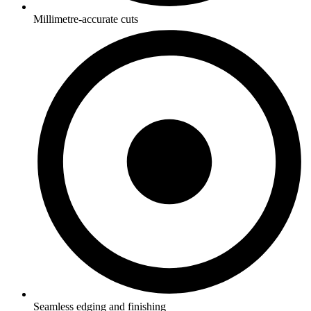
Millimetre-accurate cuts
Seamless edging and finishing