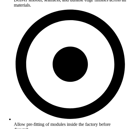
materials.
Allow pre-fitting of modules inside the factory before