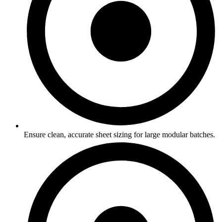
Ensure clean, accurate sheet sizing for large modular batches.