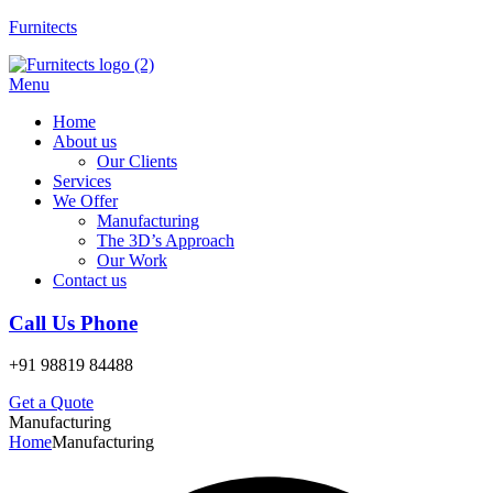
Furnitects
Menu
Home
About us
Our Clients
Services
We Offer
Manufacturing
The 3D’s Approach
Our Work
Contact us
Call Us Phone
+91 98819 84488
Get a Quote
Manufacturing
Home
Manufacturing