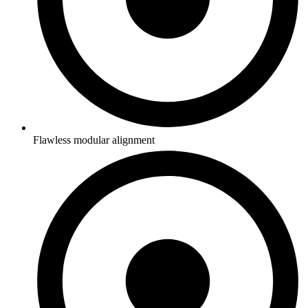
Flawless modular alignment