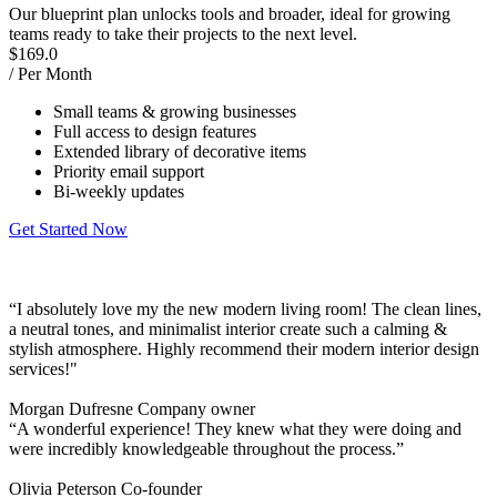
Our blueprint plan unlocks tools and broader, ideal for growing
teams ready to take their projects to the next level.
$
169.0
/ Per Month
Small teams & growing businesses
Full access to design features
Extended library of decorative items
Priority email support
Bi-weekly updates
Get Started Now
“I absolutely love my the new modern living room! The clean lines,
a neutral tones, and minimalist interior create such a calming &
stylish atmosphere. Highly recommend their modern interior design
services!"
Morgan Dufresne
Company owner
“A wonderful experience! They knew what they were doing and
were incredibly knowledgeable throughout the process.”
Olivia Peterson
Co-founder