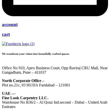
account
cart
We transform your vision into beautifully crafted spaces.
Office No 910, Apex Business Court, Opp Raviraj CRU Mall, Near
Gangadham, Pune – 411037
North Corporate Office –
Plot no.21c, 93 HUDA Faridabad – 121001
UAE —
Fine Look Carpentry LLC-
Warehouse No B36/2 – Al Qouz Ind.second – Dubai – United Arab
Emirates