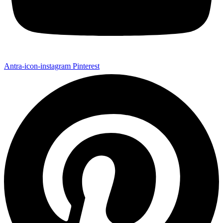
Antra-icon-instagram
Pinterest