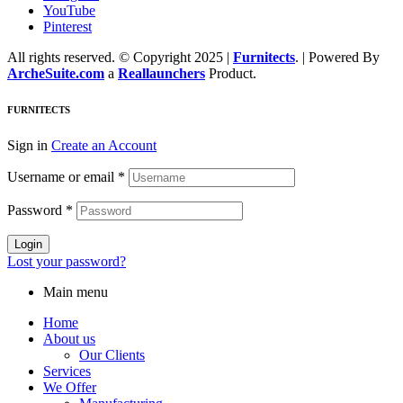
YouTube
Pinterest
All rights reserved. © Copyright 2025 |
Furnitects
. | Powered By
ArcheSuite.com
a
Reallaunchers
Product.
FURNITECTS
Sign in
Create an Account
Username or email
*
Password
*
Login
Lost your password?
Main menu
Home
About us
Our Clients
Services
We Offer