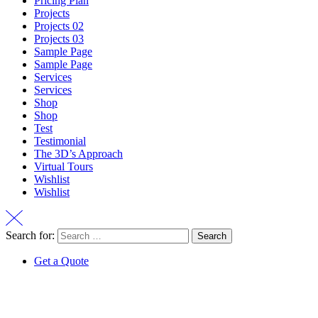
Pricing Plan
Projects
Projects 02
Projects 03
Sample Page
Sample Page
Services
Services
Shop
Shop
Test
Testimonial
The 3D’s Approach
Virtual Tours
Wishlist
Wishlist
Search for:
Get a Quote