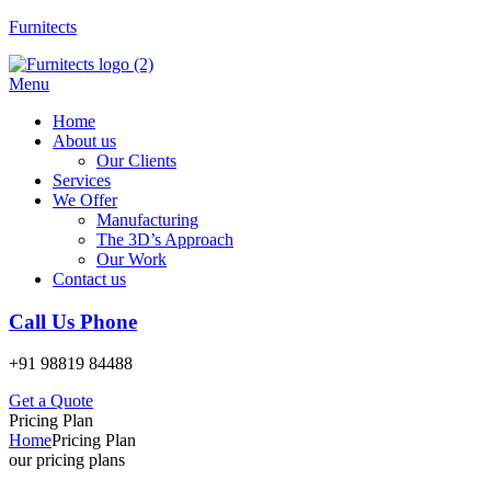
Furnitects
Menu
Home
About us
Our Clients
Services
We Offer
Manufacturing
The 3D’s Approach
Our Work
Contact us
Call Us Phone
+91 98819 84488
Get a Quote
Pricing Plan
Home
Pricing Plan
our pricing plans