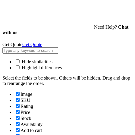
Need Help?
Chat
with us
Get Quote
Get Quote
Hide similarities
Highlight differences
Select the fields to be shown. Others will be hidden. Drag and drop
to rearrange the order.
Image
SKU
Rating
Price
Stock
Availability
Add to cart