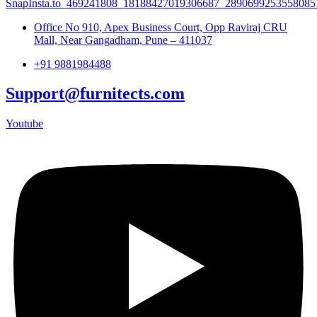
Office No 910, Apex Business Court, Opp Raviraj CRU
Mall, Near Gangadham, Pune – 411037
+91 9881984488
Support@furnitects.com
Youtube