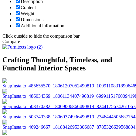
Description
Content
Weight
Dimensions
Additional information
Click outside to hide the comparison bar
Compare
Crafting Thoughtful, Timeless, and
Functional Interior Spaces