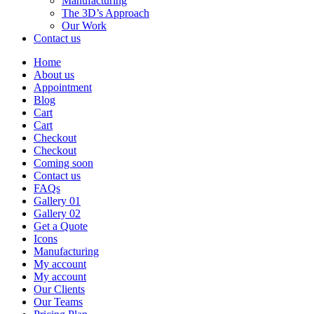
Manufacturing
The 3D’s Approach
Our Work
Contact us
Home
About us
Appointment
Blog
Cart
Cart
Checkout
Checkout
Coming soon
Contact us
FAQs
Gallery 01
Gallery 02
Get a Quote
Icons
Manufacturing
My account
My account
Our Clients
Our Teams