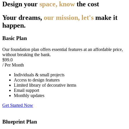
Design your
space, know
the cost
Your dreams,
our mission, let's
make it
happen.
Basic Plan
Our foundation plan offers essential features at an affordable price,
without breaking the bank.
$
99.0
/ Per Month
Individuals & small projects
Access to design features
Limited library of decorative items
Email support
Monthly updates
Get Started Now
Blueprint Plan