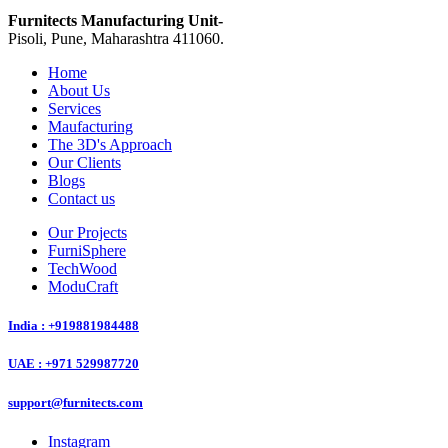
Furnitects Manufacturing Unit-
Pisoli, Pune, Maharashtra 411060.
Home
About Us
Services
Maufacturing
The 3D's Approach
Our Clients
Blogs
Contact us
Our Projects
FurniSphere
TechWood
ModuCraft
India : +919881984488
UAE : +971 529987720
support@furnitects.com
Instagram