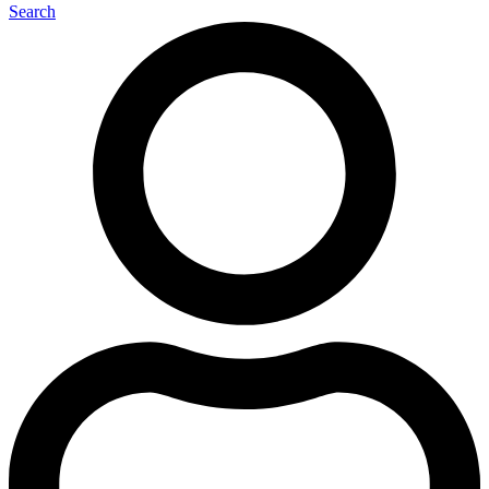
Search