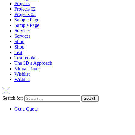
Projects
Projects 02
Projects 03
Sample Page
Sample Page
Services
Services
Shop
Shop
Test
Testimonial
The 3D’s Approach
Virtual Tours
Wishlist
Wishlist
Search for:
Get a Quote