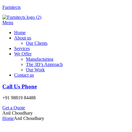
Furnitects
Menu
Home
About us
Our Clients
Services
We Offer
Manufacturing
The 3D’s Approach
Our Work
Contact us
Call Us Phone
+91 98819 84488
Get a Quote
Anil Choudhary
Home
Anil Choudhary