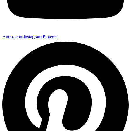
Antra-icon-instagram
Pinterest