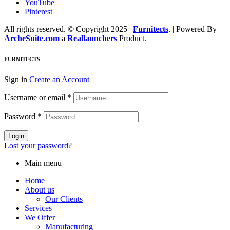
YouTube
Pinterest
All rights reserved. © Copyright 2025 |
Furnitects
. | Powered By
ArcheSuite.com
a
Reallaunchers
Product.
FURNITECTS
Sign in
Create an Account
Username or email
*
Password
*
Login
Lost your password?
Main menu
Home
About us
Our Clients
Services
We Offer
Manufacturing