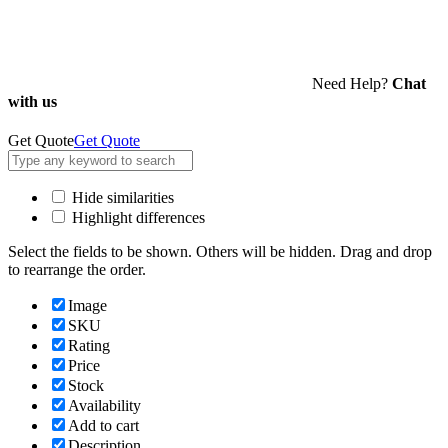
Need Help?
Chat
with us
Get Quote
Get Quote
Hide similarities
Highlight differences
Select the fields to be shown. Others will be hidden. Drag and drop
to rearrange the order.
Image
SKU
Rating
Price
Stock
Availability
Add to cart
Description