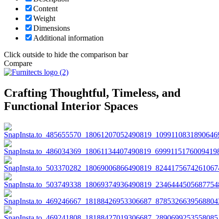
Content
Weight
Dimensions
Additional information
Click outside to hide the comparison bar
Compare
Crafting Thoughtful, Timeless, and
Functional Interior Spaces