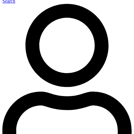
Search