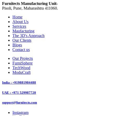
Furnitects Manufacturing Unit-
Pisoli, Pune, Maharashtra 411060.
Home
About Us
Services
Maufacturing
The 3D's Approach
Our Clients
Blogs
Contact us
Our Projects
FurniSphere
TechWood
ModuCraft
India : +919881984488
UAE : +971 529987720
support@furnitects.com
Instagram