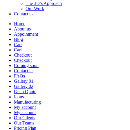
The 3D’s Approach
Our Work
Contact us
Home
About us
Appointment
Blog
Cart
Cart
Checkout
Checkout
Coming soon
Contact us
FAQs
Gallery 01
Gallery 02
Get a Quote
Icons
Manufacturing
My account
My account
Our Clients
Our Teams
Pricing Plan