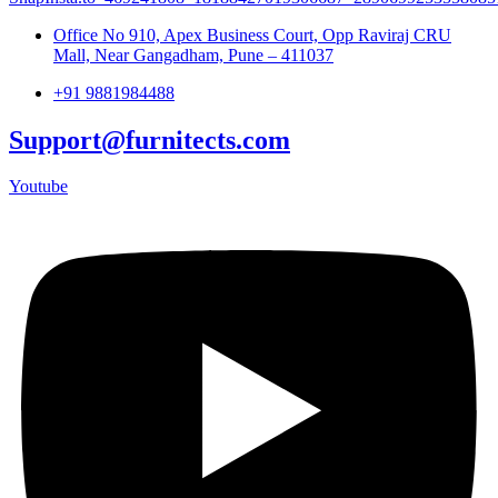
Office No 910, Apex Business Court, Opp Raviraj CRU
Mall, Near Gangadham, Pune – 411037
+91 9881984488
Support@furnitects.com
Youtube