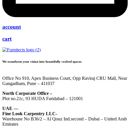
account
cart
We transform your vision into beautifully crafted spaces.
Office No 910, Apex Business Court, Opp Raviraj CRU Mall, Near
Gangadham, Pune – 411037
North Corporate Office –
Plot no.21c, 93 HUDA Faridabad – 121001
UAE —
Fine Look Carpentry LLC-
Warehouse No B36/2 – Al Qouz Ind.second – Dubai – United Arab
Emirates