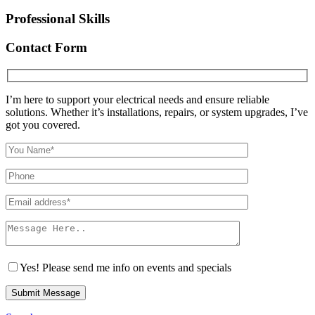
Professional Skills
Contact Form
I’m here to support your electrical needs and ensure reliable
solutions. Whether it’s installations, repairs, or system upgrades, I’ve
got you covered.
Yes! Please send me info on events and specials
Submit Message