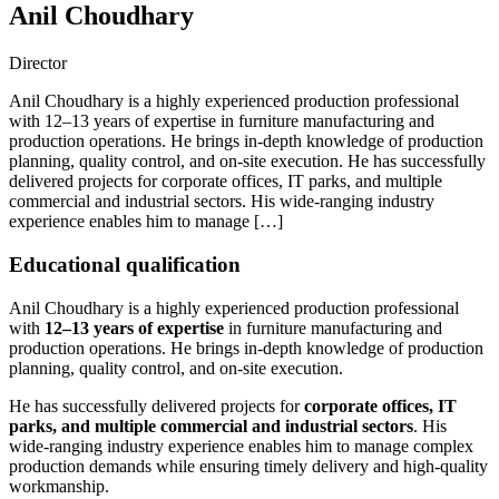
Anil Choudhary
Director
Anil Choudhary is a highly experienced production professional
with 12–13 years of expertise in furniture manufacturing and
production operations. He brings in-depth knowledge of production
planning, quality control, and on-site execution. He has successfully
delivered projects for corporate offices, IT parks, and multiple
commercial and industrial sectors. His wide-ranging industry
experience enables him to manage […]
Educational qualification
Anil Choudhary is a highly experienced production professional
with
12–13 years of expertise
in furniture manufacturing and
production operations. He brings in-depth knowledge of production
planning, quality control, and on-site execution.
He has successfully delivered projects for
corporate offices, IT
parks, and multiple commercial and industrial sectors
. His
wide-ranging industry experience enables him to manage complex
production demands while ensuring timely delivery and high-quality
workmanship.